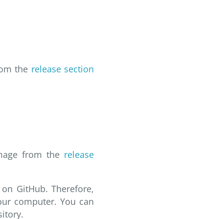
from the
release section
 image from the
release
 on GitHub. Therefore,
your computer. You can
itory.