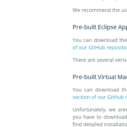
We recommend the us
Pre-built Eclipse Ap
You can download the l
of our GitHub reposito
There are several vers
Pre-built Virtual M
You can download the
section of our GitHub 
Unfortunately, we are
you have to download 
find detailed installati