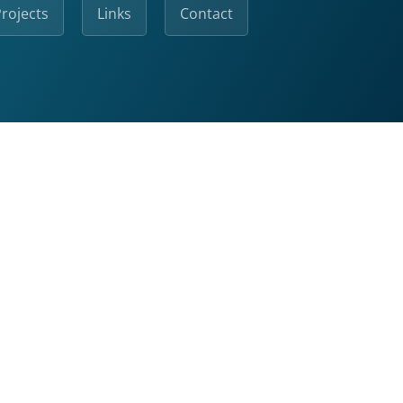
rojects
Links
Contact