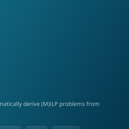
tomatically derive (M)ILP problems from