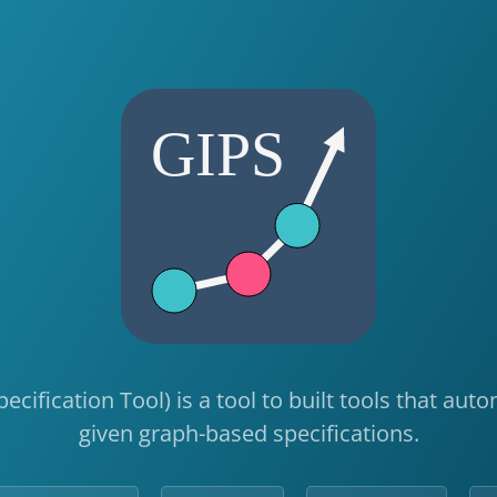
pecification Tool) is a tool to built tools that au
given graph-based specifications.