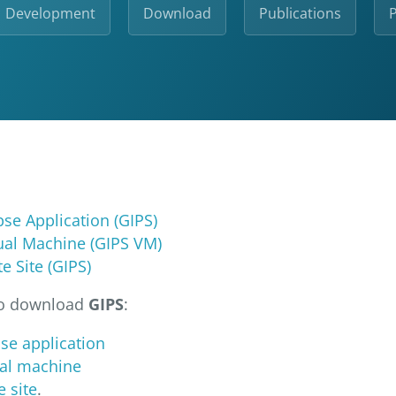
Development
Download
Publications
P
ipse Application (GIPS)
tual Machine (GIPS VM)
e Site (GIPS)
to download
GIPS
:
pse application
tual machine
e site
.