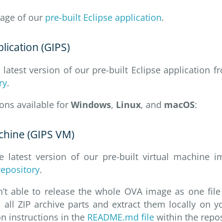
age of our
pre-built Eclipse application
.
plication (GIPS)
atest version of our pre-built Eclipse application 
ry
.
ions available for
Windows
,
Linux
, and
macOS
:
achine (GIPS VM)
 latest version of our pre-built virtual machine
repository
.
n’t able to release the whole OVA image as one file
all ZIP archive parts and extract them locally on 
on instructions in the
README.md file
within the repos