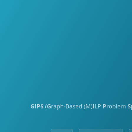
GIPS
(
G
raph-Based (M)
I
LP
P
roblem
S