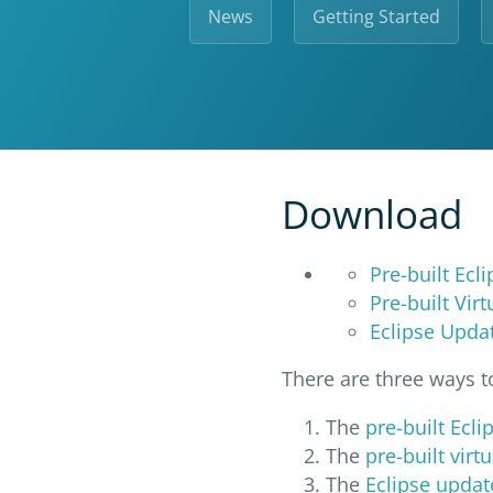
News
Getting Started
Download
Pre-built Ecl
Pre-built Vir
Eclipse Updat
There are three ways 
The
pre-built Ecli
The
pre-built vir
The
Eclipse updat